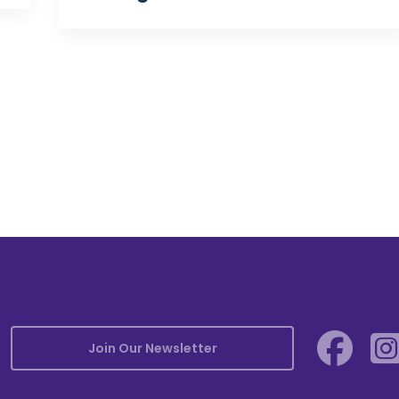
Join Our Newsletter