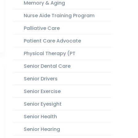
Memory & Aging
Nurse Aide Training Program
Palliative Care
Patient Care Advocate
Physical Therapy (PT
Senior Dental Care
Senior Drivers
Senior Exercise
Senior Eyesight
Senior Health
Senior Hearing