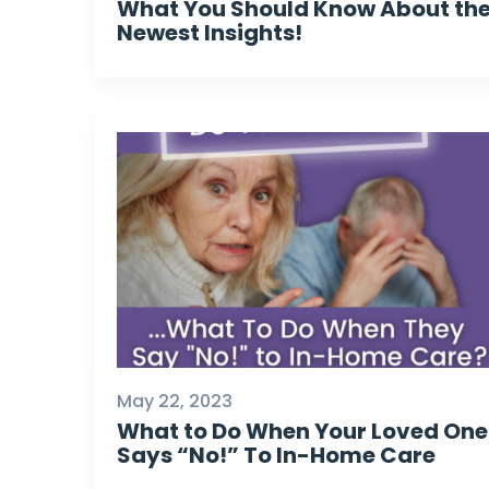
What You Should Know About th
Newest Insights!
May 22, 2023
What to Do When Your Loved One
Says “No!” To In-Home Care