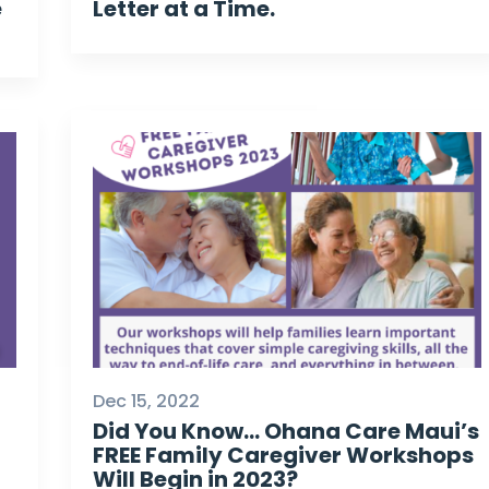
e
Letter at a Time.
Dec 15, 2022
Did You Know… Ohana Care Maui’s
FREE Family Caregiver Workshops
Will Begin in 2023?