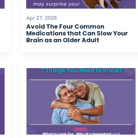
Apr 27, 2026
Avoid The Four Common
Medications that Can Slow Your
Brain as an Older Adult