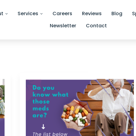
ut
Services
Careers
Reviews
Blog
S
Newsletter
Contact