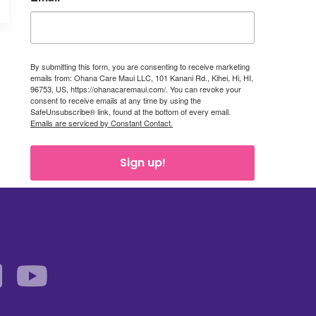
By submitting this form, you are consenting to receive marketing
emails from: Ohana Care Maui LLC, 101 Kanani Rd., Kihei, Hi, HI,
96753, US, https://ohanacaremaui.com/. You can revoke your
consent to receive emails at any time by using the
SafeUnsubscribe® link, found at the bottom of every email.
Emails are serviced by Constant Contact.
Sign up!