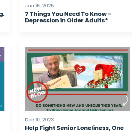
Jan 16, 2025
g.
7 Things You Need To Know –
Depression in Older Adults*
Dec 10, 2023
Help Fight Senior Loneliness, One