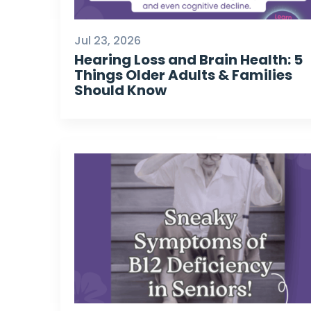
Jul 23, 2026
Hearing Loss and Brain Health: 5
Things Older Adults & Families
Should Know