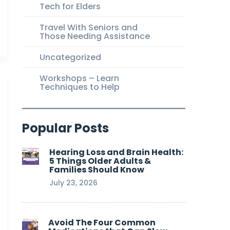
Tech for Elders
Travel With Seniors and
Those Needing Assistance
Uncategorized
Workshops – Learn
Techniques to Help
Popular Posts
Hearing Loss and Brain Health:
5 Things Older Adults &
Families Should Know
July 23, 2026
Avoid The Four Common