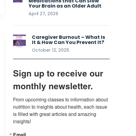
Medications that Can Slow
Your Brain as an Older Adult
April 27, 2026
Caregiver Burnout – What Is
It & How Can You Prevent It?
October 12, 2025
Sign up to receive our
monthly newsletter.
From upcoming classes to information about 
nutrition to insights about health, each issue 
is filled with great articles and amazing 
insights!
Email