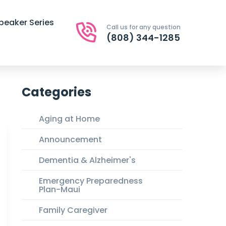
peaker Series
Call us for any question
(808) 344-1285
Categories
Aging at Home
Announcement
Dementia & Alzheimer's
Emergency Preparedness
Plan-Maui
Family Caregiver