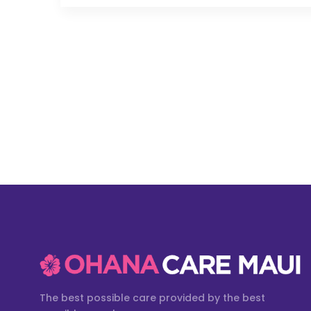
The best possible care provided by the best