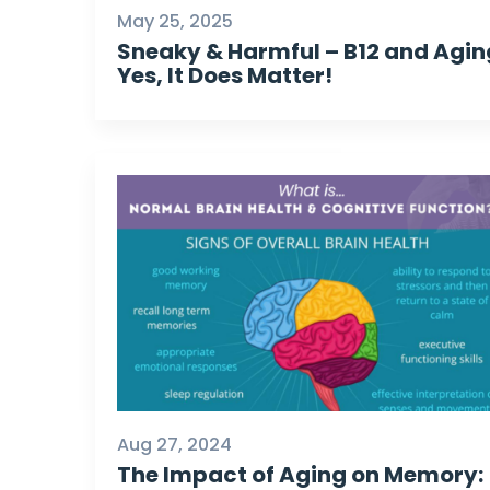
May 25, 2025
Sneaky & Harmful – B12 and Agin
Yes, It Does Matter!
Aug 27, 2024
The Impact of Aging on Memory: