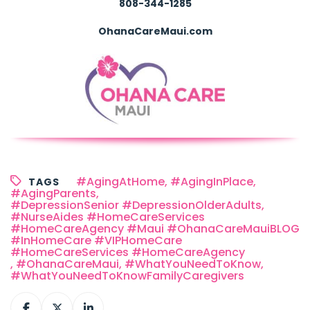
808-344-1285
OhanaCareMaui.com
#AgingAtHome
,
#AgingInPlace
,
TAGS
#AgingParents
,
#DepressionSenior #DepressionOlderAdults
,
#NurseAides #HomeCareServices
#HomeCareAgency #Maui #OhanaCareMauiBLOG
#InHomeCare #VIPHomeCare
#HomeCareServices #HomeCareAgency
,
#OhanaCareMaui
,
#WhatYouNeedToKnow
,
#WhatYouNeedToKnowFamilyCaregivers