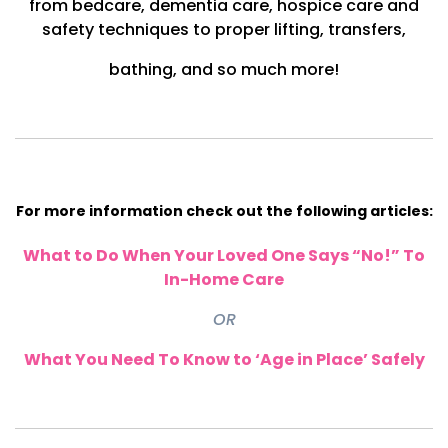
from bedcare, dementia care, hospice care and
safety techniques to proper lifting, transfers,
bathing,
and so much more!
For more information check out the following articles:
What to Do When Your Loved One Says “No!” To
In-Home Care
OR
What You Need To Know to ‘Age in Place’ Safely