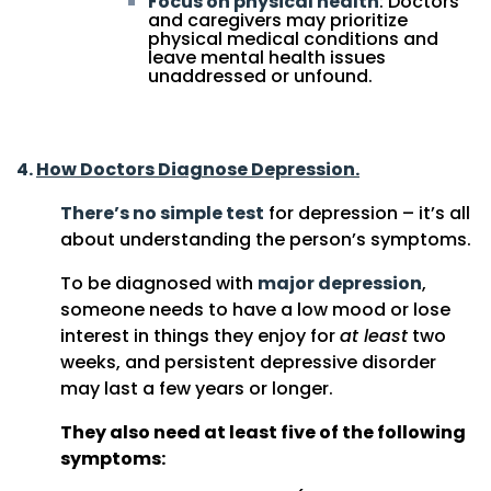
Focus on physical health
: Doctors
and caregivers may prioritize
physical medical conditions and
leave mental health issues
unaddressed or unfound.
4.
How Doctors Diagnose Depression.
There’s no simple test
for depression – it’s all
about understanding the person’s symptoms.
To be diagnosed with
major depression
,
someone needs to have a low mood or lose
interest in things they enjoy for
at least
two
weeks, and persistent depressive disorder
may last a few years or longer.
They also need at least five of the following
symptoms: