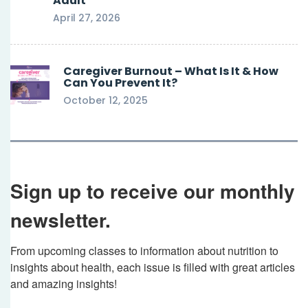
Adult
April 27, 2026
Caregiver Burnout – What Is It & How
Can You Prevent It?
October 12, 2025
Sign up to receive our monthly
newsletter.
From upcoming classes to information about nutrition to 
insights about health, each issue is filled with great articles 
and amazing insights!