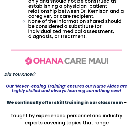
only and should not be construed as
establishing a physician-patient
relationship between Dr. Kernisan and a
caregiver, or care recipient.
None of the information shared should
be considered a substitute for
individualized medical assessment,
diagnosis, or treatment.
Did You Know?
Our ‘Never-ending Training’ ensures our Nurse Aides are
highly skilled and always learning something new!
We continually offer skill training in our classroom
–
taught by experienced personnel and industry
experts covering topics that range