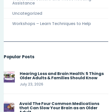
Assistance
Uncategorized
Workshops – Learn Techniques to Help
Popular Posts
Hearing Loss and Brain Health: 5 Things
Older Adults & Families Should Know
July 23, 2026
Avoid The Four Common Medications
that Can Slow Your Brain as an Older