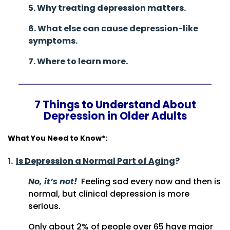
5. Why treating depression matters.
6. What else can cause depression-like
symptoms.
7. Where to learn more.
7 Things to Understand About
Depression in Older Adults
What You Need to Know*:
1.
Is Depression a Normal Part of Aging
?
No, it’s not!
Feeling sad every now and then is
normal, but clinical depression is more
serious.
Only about 2% of people over 65 have major