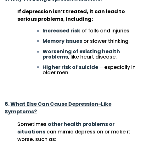
If depression isn’t treated, it can lead to
serious problems, including:
Increased risk
of falls and injuries.
Memory issues
or slower thinking.
Worsening of existing health
problems
, like heart disease.
Higher risk of suicide
– especially in
older men.
7 Things to Understand About Depression in Older
Adults
6.
What Else Can Cause Depression-Like
Symptoms?
Sometimes
other health problems or
situations
can mimic depression or make it
worse, such as: