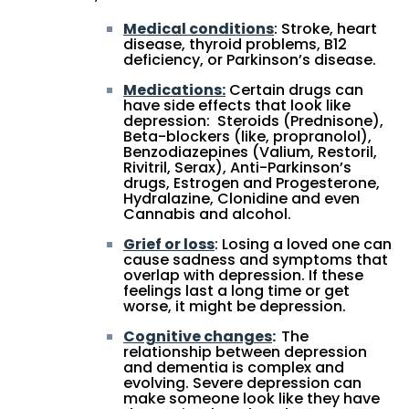
Medical conditions
: Stroke, heart
disease, thyroid problems, B12
deficiency, or Parkinson’s disease.
Medications:
Certain drugs can
have side effects that look like
depression: Steroids (Prednisone),
Beta-blockers (like, propranolol),
Benzodiazepines (Valium, Restoril,
Rivitril, Serax), Anti-Parkinson’s
drugs, Estrogen and Progesterone,
Hydralazine, Clonidine and even
Cannabis and alcohol.
Grief or loss
: Losing a loved one can
cause sadness and symptoms that
overlap with depression. If these
feelings last a long time or get
worse, it might be depression.
Cognitive changes
:
The
relationship between depression
and dementia is complex and
evolving. Severe depression can
make someone look like they have