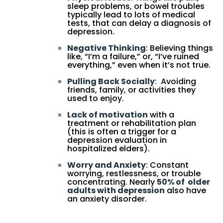
sleep problems, or bowel troubles
typically lead to lots of medical
tests, that can delay a diagnosis of
depression.
Negative Thinking
: Believing things
like, “I’m a failure,” or, “I’ve ruined
everything,” even when it’s not true.
Pulling Back Socially
: Avoiding
friends, family, or activities they
used to enjoy.
Lack of motivation
with a
treatment or rehabilitation plan
(this is often a trigger for a
depression evaluation in
hospitalized elders).
Worry and Anxiety
: Constant
worrying, restlessness, or trouble
concentrating. Nearly
50% of older
adults with depression
also have
an anxiety disorder.