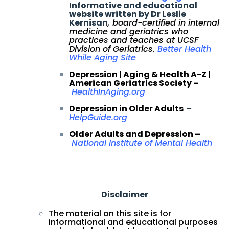
Informative and educational
website written by Dr Leslie
Kernisan
, board-certified in internal
medicine and geriatrics who
practices and teaches at UCSF
Division of Geriatrics.
Better Health
While Aging Site
Depression | Aging & Health A-Z |
American Geriatrics Society –
HealthInAging.org
Depression in Older Adults
–
HelpGuide.org
Older Adults and Depression –
National Institute of Mental Health
Disclaimer
The material on this site is for
informational and educational purposes