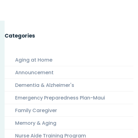
Categories
Aging at Home
Announcement
Dementia & Alzheimer's
Emergency Preparedness Plan-Maui
Family Caregiver
Memory & Aging
Nurse Aide Training Program