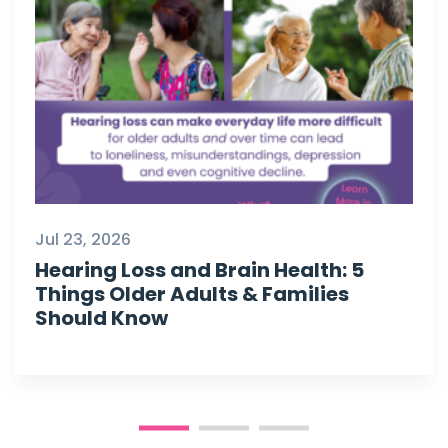
Jul 23, 2026
Hearing Loss and Brain Health: 5
Things Older Adults & Families
Should Know