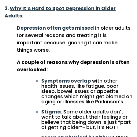
3.
Why It’s Hard to Spot Depression in Older
Adults.
Depression often gets missed
in older adults
for several reasons and treating it is
important because ignoring it can make
things worse.
A couple of reasons why depression is often
overlooked:
Symptoms overlap
with other
health issues, like fatigue, poor
sleep, bowel issues or appetite
changes which might get blamed on
aging or illnesses like Parkinson’s.
Stigma
: Some older adults don’t
want to talk about their feelings or
believe that being down is just “part
of getting older”- but, it’s NOT!