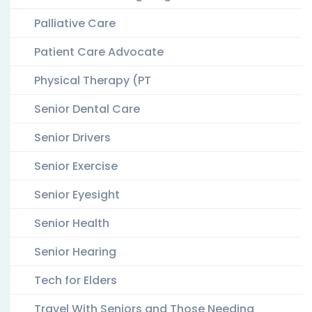
Palliative Care
Patient Care Advocate
Physical Therapy (PT
Senior Dental Care
Senior Drivers
Senior Exercise
Senior Eyesight
Senior Health
Senior Hearing
Tech for Elders
Travel With Seniors and Those Needing