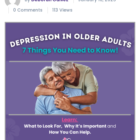
0 Comments
113 Views