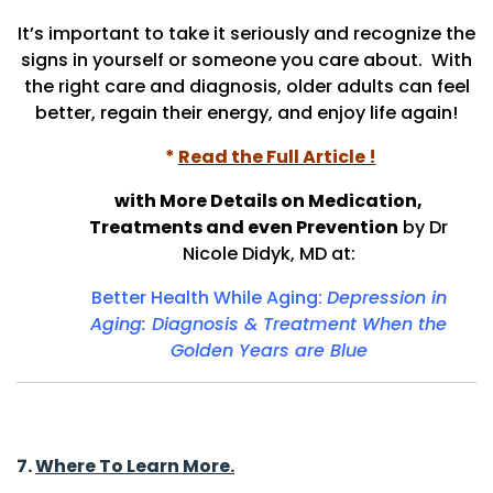
It’s important to take it seriously and recognize the
signs in yourself or someone you care about.
With
the right care and diagnosis, older adults can feel
better, regain their energy, and enjoy life again!
*
Read the Full Article !
with More Details on Medication,
Treatments and even Prevention
by Dr
Nicole Didyk, MD at:
Better Health While Aging:
Depression in
Aging: Diagnosis & Treatment When the
Golden Years are
Blue
7.
Where To Learn More.