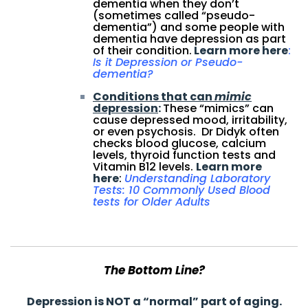
dementia when they don’t
(sometimes called “pseudo-
dementia”) and some people with
dementia have depression as part
of their condition.
Learn more here
:
Is it Depression or Pseudo-
dementia?
Conditions that can
mimic
depression
:
These “mimics” can
cause depressed mood, irritability,
or even psychosis. Dr Didyk often
checks blood glucose, calcium
levels, thyroid function tests and
Vitamin B12 levels.
Learn more
here
:
Understanding Laboratory
Tests: 10 Commonly Used Blood
tests for Older Ad
ult
s
The Bottom Line?
Depression is NOT a “normal” part of aging.