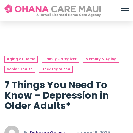
Aging at Home
Family Caregiver
Memory & Aging
Senior Health
Uncategorized
7 Things You Need To
Know – Depression in
Older Adults*
By
Deborah Galvez
January 16, 2025