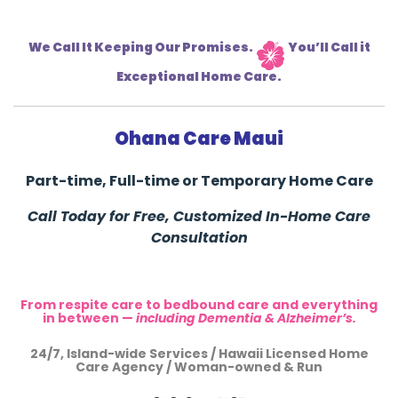
We Call It Keeping Our Promises.
You’ll Call it
Exceptional Home Care.
Ohana Care Maui
Part-time, Full-time or Temporary Home Care
Call Today for Free, Customized In-Home Care
Consultation
From respite care to bedbound care and everything
in between —
including Dementia & Alzheimer’s.
24/7, Island-wide Services / Hawaii Licensed Home
Care Agency / Woman-owned & Run