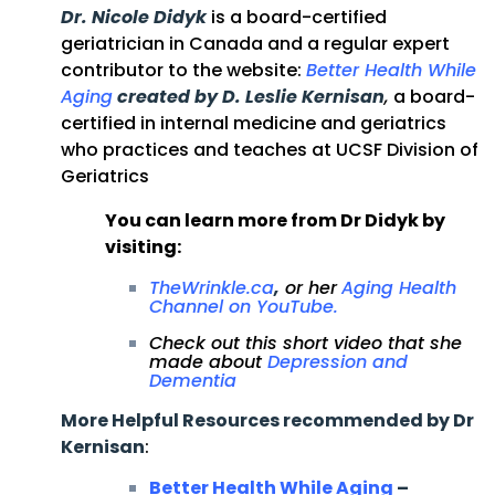
Dr. Nicole Didyk
is a board-certified
geriatrician in Canada and a regular expert
contributor to the website:
Better Health While
Aging
created by D. Leslie Kernisan
,
a board-
certified in internal medicine and geriatrics
who practices and teaches at UCSF Division of
Geriatrics
You can learn more from Dr Didyk by
visiting:
TheWrinkle.ca
,
or her
Aging Health
Channel on YouTube
.
Check out this short video that she
made about
Depression and
Dementia
More Helpful Resources recommended by Dr
Kernisan
:
Better Health While Aging
–