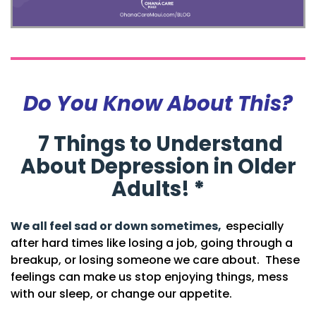
Do You Know About This?
7 Things to Understand
About Depression in Older
Adults!
*
We all feel sad or down sometimes,
especially
after hard times like losing a job, going through a
breakup, or losing someone we care about.
These
feelings can make us stop enjoying things, mess
with our sleep, or change our appetite.