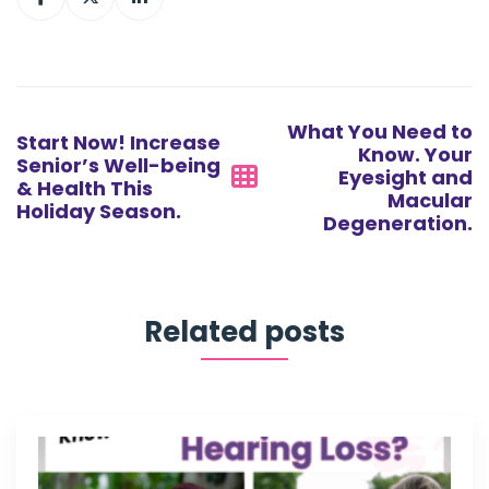
Post
navigation
What You Need to
Start Now! Increase
Know. Your
Senior’s Well-being
Eyesight and
& Health This
Macular
Holiday Season.
Degeneration.
Related posts