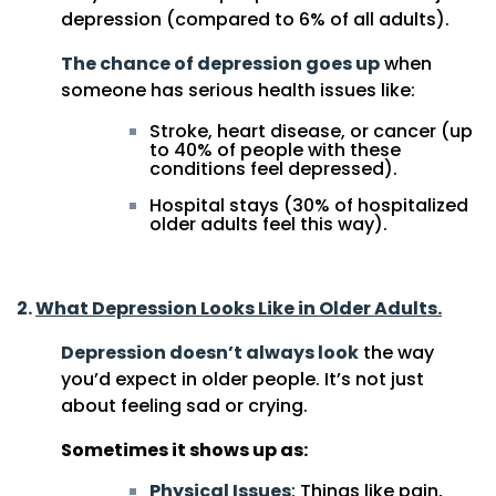
depression (compared to 6% of all adults).
The chance of depression goes up
when
someone has serious health issues like:
Stroke, heart disease, or cancer (up
to 40% of people with these
conditions feel depressed).
Hospital stays (30% of hospitalized
older adults feel this way).
2.
What Depression Looks Like in Older Adults.
Depression doesn’t always look
the way
you’d expect in older people. It’s not just
about feeling sad or crying.
Sometimes it shows up as:
Physical Issues
: Things like pain,