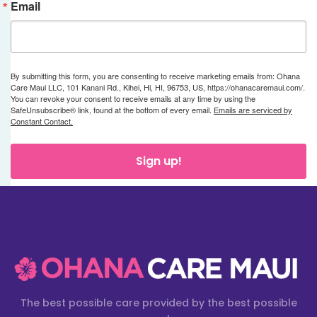
Email
By submitting this form, you are consenting to receive marketing emails from: Ohana
Care Maui LLC, 101 Kanani Rd., Kihei, Hi, HI, 96753, US, https://ohanacaremaui.com/.
You can revoke your consent to receive emails at any time by using the
SafeUnsubscribe® link, found at the bottom of every email.
Emails are serviced by
Constant Contact.
Sign up!
The best possible care provided by the best possible