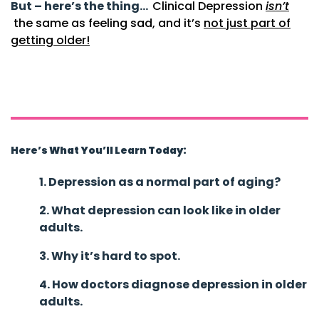
But – here’s the thing…
Clinical Depression
isn’t
the same as feeling sad, and it’s
not just part of
getting older!
Things to Understand About
Depression in Older Adults
Understanding Depression in Older Adults
Here’s What You’ll Learn Today:
1. Depression as a normal part of aging?
2. What depression can look like in older
adults.
3. Why it’s hard to spot.
4. How doctors diagnose depression in older
adults.