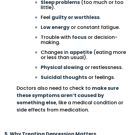
Sleep problems
(too much or too
little).
Feel
guilty or worthless
.
Low energy
or constant fatigue.
Trouble with
focus
or decision-
making.
Changes in
appetite
(eating more
or less than usual).
Physical slowing
or restlessness.
Suicidal thoughts
or feelings.
Doctors also need to check to
make sure
these symptoms aren’t caused by
something else
, like a medical condition or
side effects from medication.
5.
Why Treating Depression Matters.