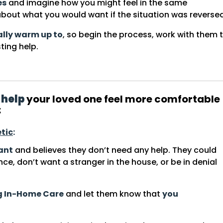
es
and imagine how you might feel in the same
bout what you would want if the situation was reversed
ally warm up to
, so begin the process, work with them 
ting help.
 help
your loved one feel more comfortable
:
tic
:
tant
and believes they don’t need any help. They could
nce, don’t want a stranger in the house, or be in denial
ng In-Home Care
and let them know that
you