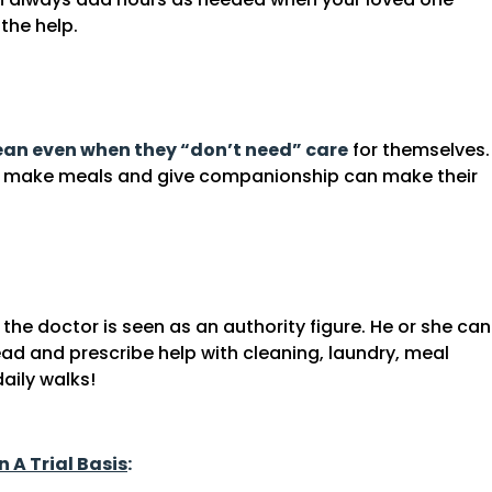
the help.
lean even when they “don’t need” care
for themselves.
y, make meals and give companionship can make their
the doctor is seen as an authority figure. He or she can
head and prescribe help with cleaning, laundry, meal
aily walks!
n A Trial Basis
: