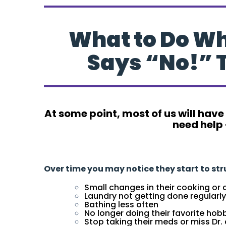
What to Do W
Says “No!” 
At some point, most of us will have
need help 
What to Do When Your Loved One Says “No!
Over time you may notice they start to st
Small changes in their cooking or 
Laundry not getting done regularly
Bathing less often
No longer doing their favorite ho
Stop taking their meds or miss Dr