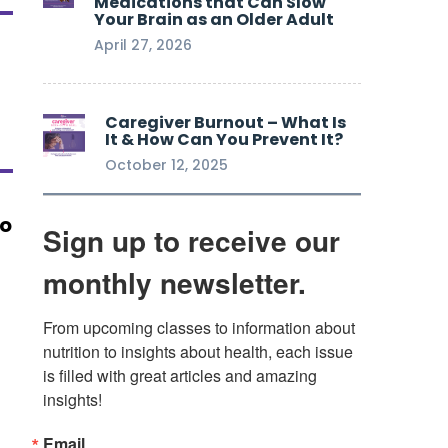
Medications that Can Slow
Your Brain as an Older Adult
April 27, 2026
Caregiver Burnout – What Is
It & How Can You Prevent It?
October 12, 2025
ho
Sign up to receive our
monthly newsletter.
From upcoming classes to information about 
nutrition to insights about health, each issue 
is filled with great articles and amazing 
insights!
Email