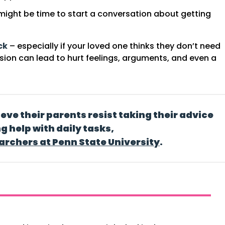
t might be time to start a conversation about getting
ck
– especially if your loved one thinks they don’t need
ssion can lead to hurt feelings, arguments, and even a
ieve their parents resist
taking their advice
ng help with daily tasks,
archers at Penn State University
.