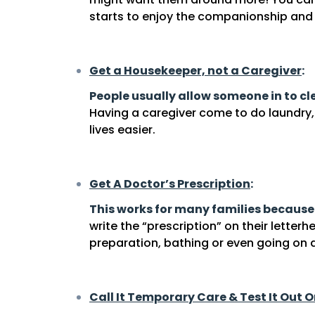
starts to enjoy the companionship and 
Get a Housekeeper, not a Caregiver
:
People usually allow someone in to c
Having a caregiver come to do laundr
lives easier.
Get A Doctor’s Prescription
:
This works for many families because
write the “prescription” on their letter
preparation, bathing or even going on d
Call It Temporary Care & Test It Out O