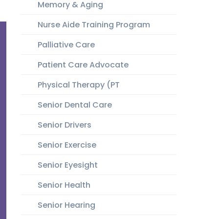
Memory & Aging
Nurse Aide Training Program
Palliative Care
Patient Care Advocate
Physical Therapy (PT
Senior Dental Care
Senior Drivers
Senior Exercise
Senior Eyesight
Senior Health
Senior Hearing