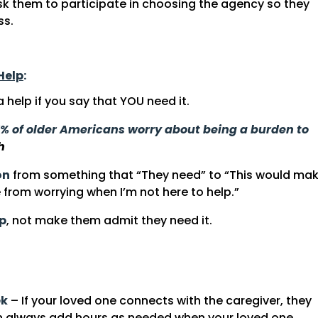
sk them to participate in choosing the agency so they
ss.
Help
:
help if you say that YOU need it.
% of older Americans worry about being a burden to
h
on
from something that “They need” to “This would ma
from worrying when I’m not here to help.”
lp
, not make them admit they need it.
ek
– If your loved one connects with the caregiver, they
 always add hours as needed when your loved one