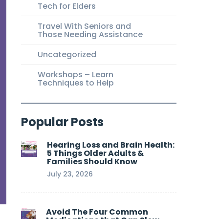
Tech for Elders
Travel With Seniors and
Those Needing Assistance
Uncategorized
Workshops – Learn
Techniques to Help
Popular Posts
Hearing Loss and Brain Health:
5 Things Older Adults &
Families Should Know
July 23, 2026
Avoid The Four Common