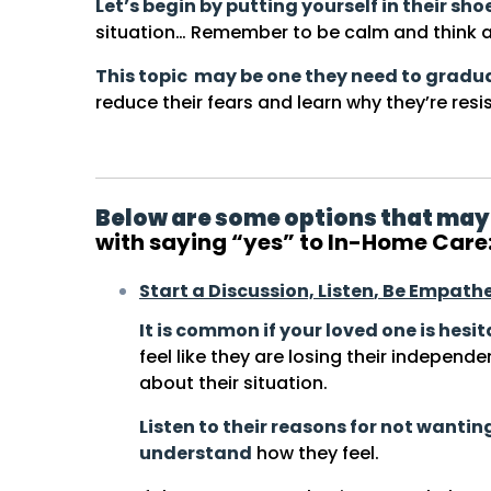
Let’s begin by putting yourself in their sho
situation… Remember to be calm and think a
This topic may be one they need to gradu
reduce their fears and learn why they’re resis
Below are some options that may
with saying “yes” to In-Home Care
Start a Discussion,
Listen
, Be Empathe
It is common if your loved one is hesi
feel like they are losing their independe
about their situation.
Listen to their reasons for not wanti
understand
how they feel.