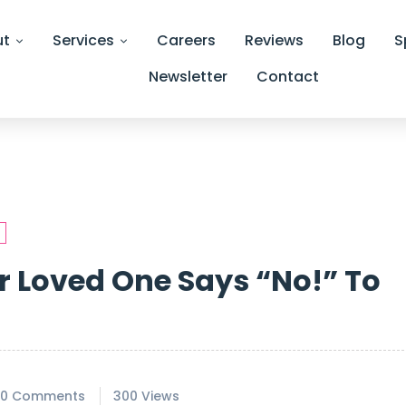
ut
Services
Careers
Reviews
Blog
S
Newsletter
Contact
 Loved One Says “No!” To
0 Comments
300 Views