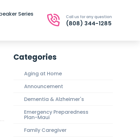
peaker Series
Call us for any question
(808) 344-1285
Categories
Aging at Home
Announcement
Dementia & Alzheimer's
Emergency Preparedness
Plan-Maui
Family Caregiver