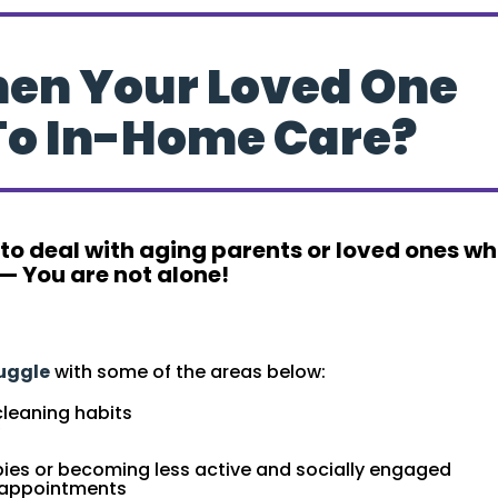
hen Your Loved One
To In-Home Care?
 to deal with aging parents or loved ones w
— You are not alone!
” To In-Home Care
ruggle
with some of the areas below:
cleaning habits
bbies or becoming less active and socially engaged
. appointments