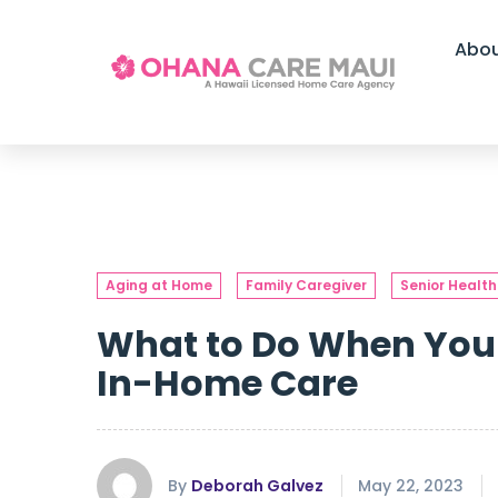
Abo
Aging at Home
Family Caregiver
Senior Health
What to Do When Your
In-Home Care
By
Deborah Galvez
May 22, 2023