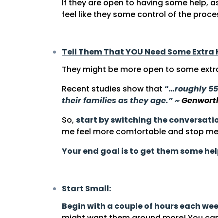
If they are open to having some help, a
feel like they some control of the proce
Tell Them That YOU Need Some Extra 
They might be more open to some extra 
Recent studies show that
“
…roughly 55
their families as they age.” ~
Genwort
So,
start by switching the conversati
me feel more comfortable and stop me 
Your end goal is to get them some he
Start Small:
Begin with a couple of hours each we
might want them around more! You can