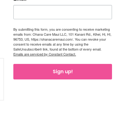
By submitting this form, you are consenting to receive marketing
emails from: Ohana Care Maui LLC, 101 Kanani Rd., Kihei, Hi, HI,
96753, US, https://ohanacaremaui.com/. You can revoke your
consent to receive emails at any time by using the
SafeUnsubscribe® link, found at the bottom of every email.
Emails are serviced by Constant Contact.
Sign up!