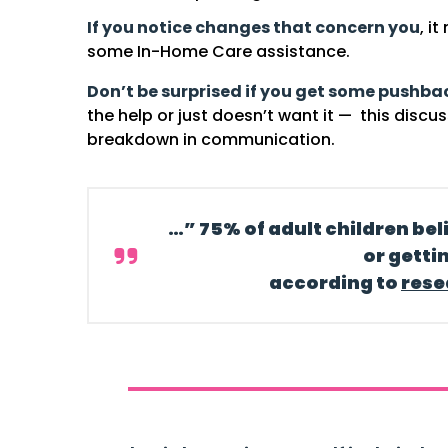
If you notice changes that concern you
, i
some In-Home Care assistance.
Don’t be surprised if you get some pushba
the help or just doesn’t want it — this discu
breakdown in communication.
…” 75% of adult children bel
or getti
according to
rese
y