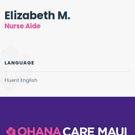
Elizabeth M.
Nurse Aide
LANGUAGE
Fluent English