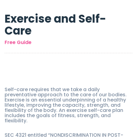
Exercise and Self-
Care
Free Guide
Self-care requires that we take a daily
preventative approach to the care of our bodies.
Exercise is an essential underpinning of a healthy
lifestyle, improving the capacity, strength, and
flexibility of the body. An exercise self-care plan
includes the goals of fitness, strength, and
flexibility.
SEC 4321 entitled “NONDISCRIMINATION IN POST-