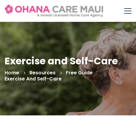
Exercise and Self-Care
Home
Resources
Free Guide
Exercise And Self-Care