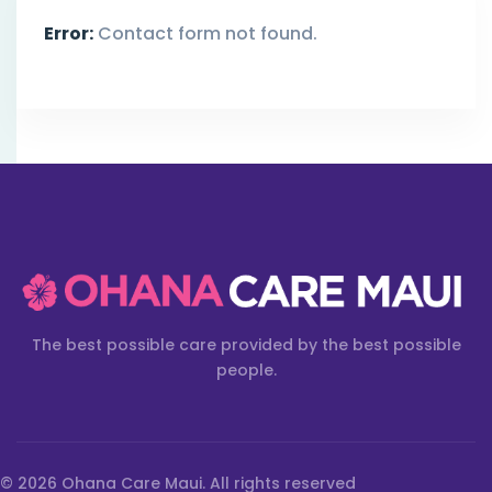
Error:
Contact form not found.
The best possible care provided by the best possible
people.
© 2026 Ohana Care Maui. All rights reserved