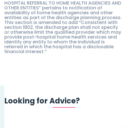
HOSPITAL REFERRAL TO HOME HEALTH AGENCIES AND
OTHER ENTITIES” pertains to notification of
availability of home health agencies and other
entities as part of the discharge planning process.
This section is amended to add “Consistent with
section 1802, the discharge plan shall not specify
or otherwise limit the qualified provider which may
provide post-hospital home health services and
identify any entity to whom the individual is
referred in which the hospital has a disclosable
financial interest.”
Looking for Advice?